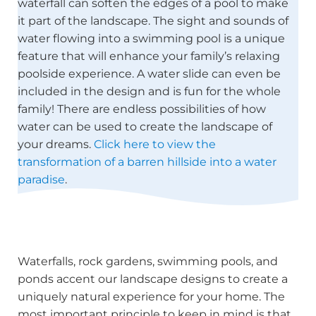
waterfall can soften the edges of a pool to make
it part of the landscape. The sight and sounds of
water flowing into a swimming pool is a unique
feature that will enhance your family’s relaxing
poolside experience. A water slide can even be
included in the design and is fun for the whole
family! There are endless possibilities of how
water can be used to create the landscape of
your dreams.
Click here to view the
transformation of a barren hillside into a water
paradise
.
Waterfalls, rock gardens, swimming pools, and
ponds accent our landscape designs to create a
uniquely natural experience for your home. The
most important principle to keep in mind is that