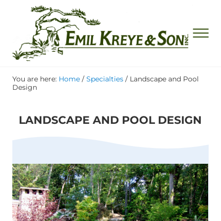
Skip to main content
Skip to header right navigation
Skip to site footer
Men
Emil Kreye & Son, Inc.
Waterfall and Rock Garden Specialists
You are here:
Home
/
Specialties
/
Landscape and Pool
Design
LANDSCAPE AND POOL DESIGN