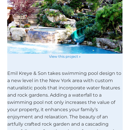
View this project »
Emil Kreye & Son takes swimming pool design to
a new level in the New York area with custom
naturalistic pools that incorporate water features
and rock gardens. Adding a waterfall to a
swimming pool not only increases the value of
your property, it enhances your family’s
enjoyment and relaxation. The beauty of an
artfully crafted rock garden and a cascading