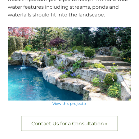
water features including streams, ponds and
waterfalls should fit into the landscape.
View this project »
Contact Us for a Consultation »